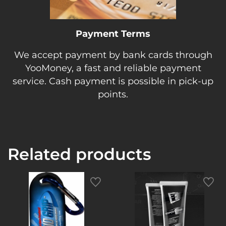
Payment Terms
We accept payment by bank cards through
YooMoney, a fast and reliable payment
service. Cash payment is possible in pick-up
points.
Related products