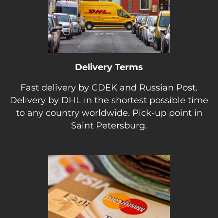
Delivery Terms
Fast delivery by CDEK and Russian Post.
Delivery by DHL in the shortest possible time
to any country worldwide. Pick-up point in
Saint Petersburg.