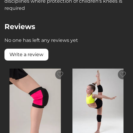
disciplines where protection of children's knees is
required
Reviews
No one has left any reviews yet
Write a review