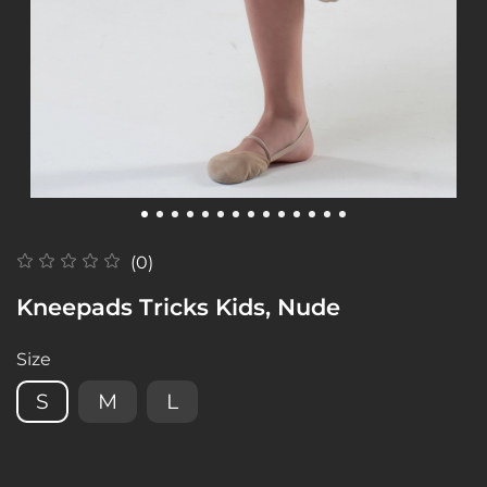
(0)
Kneepads Tricks Kids, Nude
Size
S
M
L