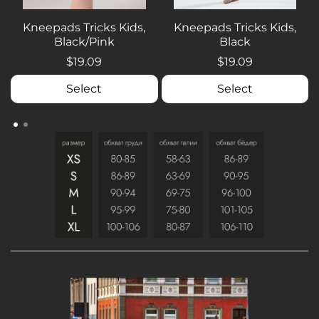
Kneepads Tricks Kids,
Kneepads Tricks Kids,
Black/Pink
Black
$19.09
$19.09
Select
Select