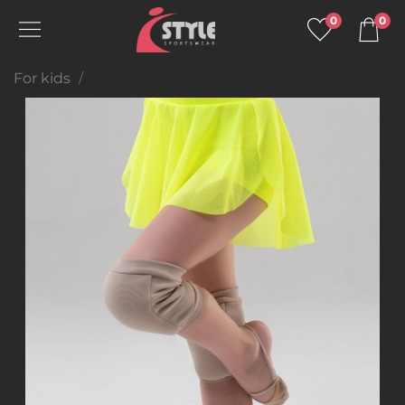
0
0
For kids