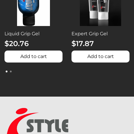
Liquid Grip Gel
Expert Grip Gel
$20.76
$17.87
Add to cart
Add to cart