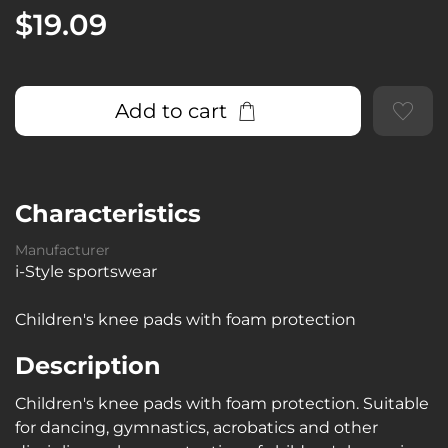
$19.09
Add to cart
Characteristics
Manufacturer
i-Style sportswear
Children's knee pads with foam protection
Description
Children's knee pads with foam protection. Suitable
for dancing, gymnastics, acrobatics and other