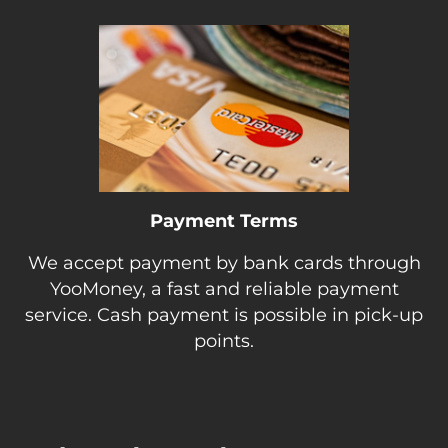
Payment Terms
We accept payment by bank cards through
YooMoney, a fast and reliable payment
service. Cash payment is possible in pick-up
points.