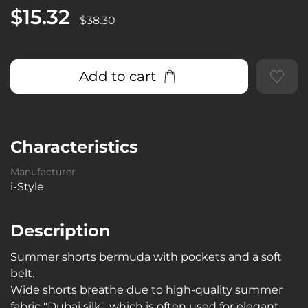
$15.32
$38.30
Add to cart
Characteristics
Manufacturer
i-Style
Description
Summer shorts bermuda with pockets and a soft
belt.
Wide shorts breathe due to high-quality summer
fabric "Dubai silk", which is often used for elegant