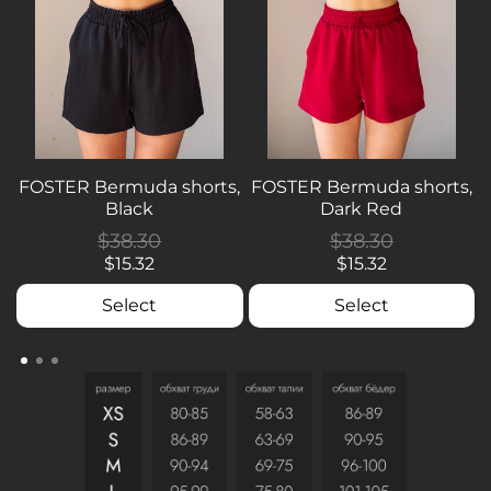
FOSTER Bermuda shorts,
FOSTER Bermuda shorts,
Black
Dark Red
$38.30
$38.30
$15.32
$15.32
Select
Select