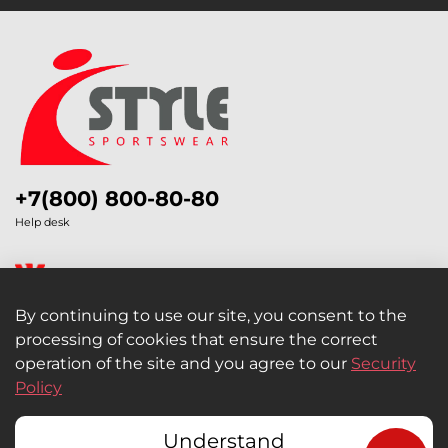
+7(800) 800-80-80
Help desk
By continuing to use our site, you consent to the
processing of cookies that ensure the correct
Legal Information
operation of the site and you agree to our
Security
Policy
Retail and Wholesale
Understand