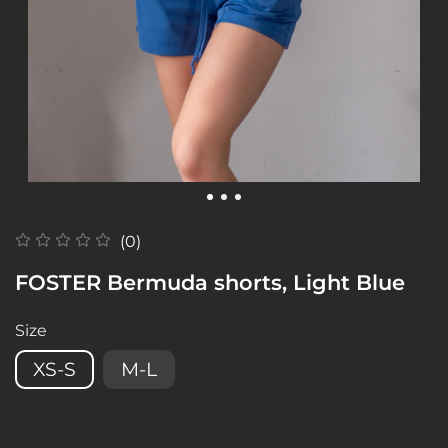
(0)
FOSTER Bermuda shorts, Light Blue
Size
XS-S
M-L