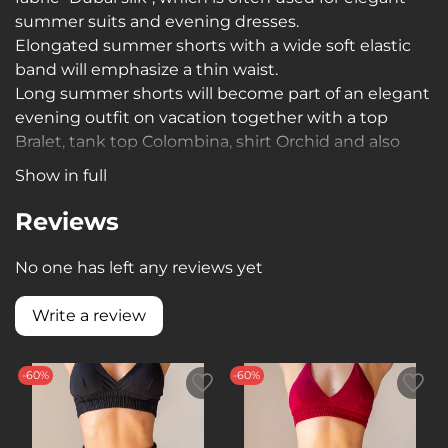
summer suits and evening dresses.
Elongated summer shorts with a wide soft elastic
band will emphasize a thin waist.
Long summer shorts will become part of an elegant
evening outfit on vacation together with a top
Bralet, tank top Colombina, shirt Orchid and also
suitable as stylish home clothes, pajamas
Show in full
Reviews
No one has left any reviews yet
Write a review
-60%
-60%