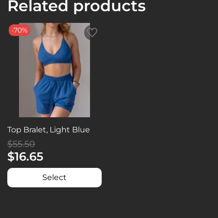
Related products
-70%
Top Bralet, Light Blue
$55.50
$16.65
Select