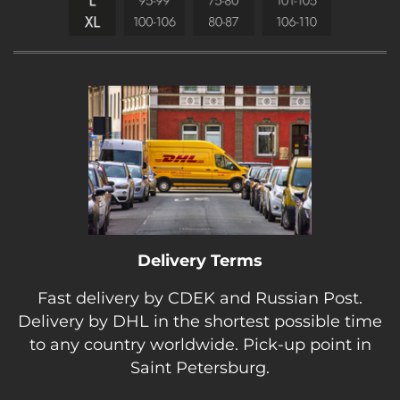
Delivery Terms
Fast delivery by CDEK and Russian Post.
Delivery by DHL in the shortest possible time
to any country worldwide. Pick-up point in
Saint Petersburg.