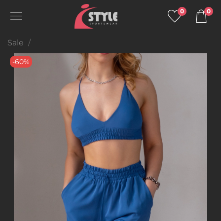
0
0
Sale
-60%