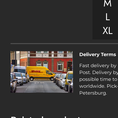
Delivery Terms
Fast delivery b
Post. Delivery b
possible time to
worldwide. Pick-
Petersburg.