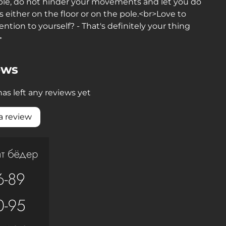
ble, do not hinder your movements and let you do
ts either on the floor or on the pole.<br>Love to
ention to yourself? - That's definitely your thing
>
ews
as left any reviews yet
a review