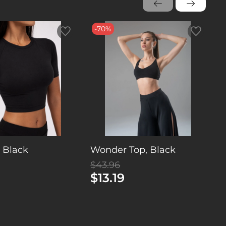
-70%
, Black
Wonder Top, Black
T
$43.96
$
$13.19