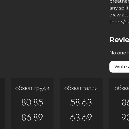
breatha
any spli
draw att
then</p
Revi
No one h
Write 