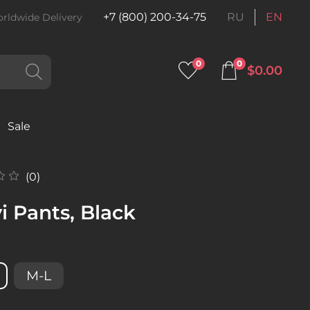
+7 (800) 200-34-75
RU
EN
rldwide Delivery
0
0
$0.00
Sale
(0)
i Pants, Black
M-L