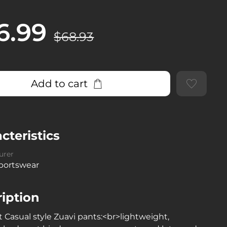
6.99
$68.93
Add to cart
cteristics
urer
Sportswear
iption
 Casual style Zuavi pants:<br>lightweight,