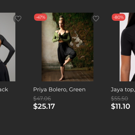
-47%
-80%
lack
Priya Bolero, Green
Jaya top
$47.06
$55.50
$25.17
$11.10