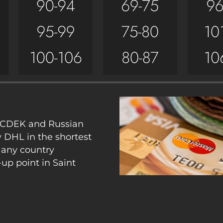
y CDEK and Russian
y DHL in the shortest
 any country
up point in Saint