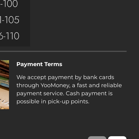
Payment Terms
We accept payment by bank cards
through YooMoney, a fast and reliable
payment service. Cash payment is
possible in pick-up points.