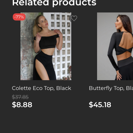
Related products
-77%
Colette Eco Top, Black
Butterfly Top, B
$37.85
$8.88
$45.18