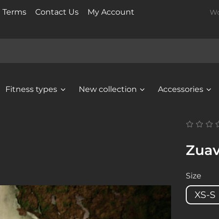
t Terms
Contact Us
My Account
Wo
Fitness types
New collection
Accessories
Zuav
Size
XS-S