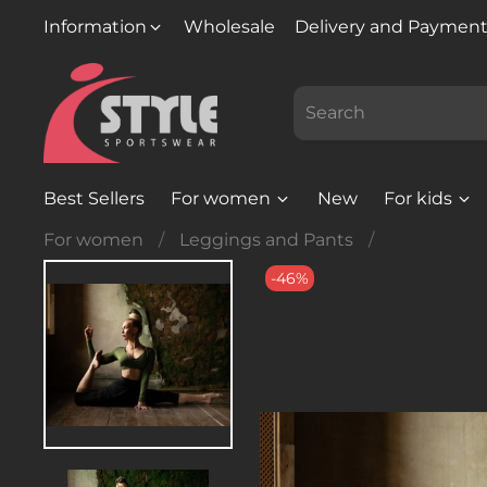
Information
Wholesale
Delivery and Paymen
Best Sellers
For women
New
For kids
For women
Leggings and Pants
-46%