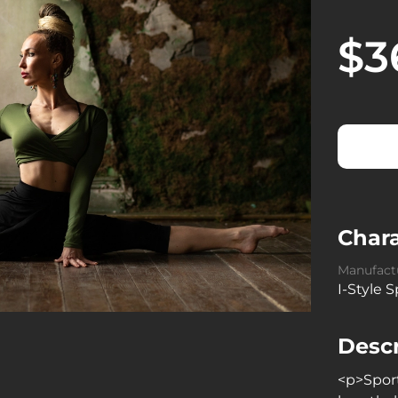
$3
Chara
Manufact
I-Style 
Descr
<p>Sport