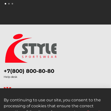
+7(800) 800-80-80
Help desk
By continuing to use our site, you consent to the
processing of cookies that ensure the correct
Legal Information