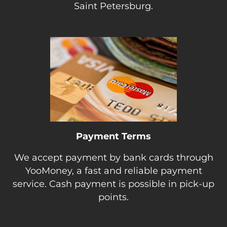
Saint Petersburg.
Payment Terms
We accept payment by bank cards through
YooMoney, a fast and reliable payment
service. Cash payment is possible in pick-up
points.