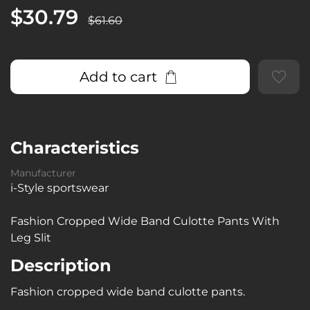
$30.79
$61.60
Add to cart
Characteristics
Manufacturer
i-Style sportswear
Fashion Cropped Wide Band Culotte Pants With
Leg Slit
Description
Fashion cropped wide band culotte pants.