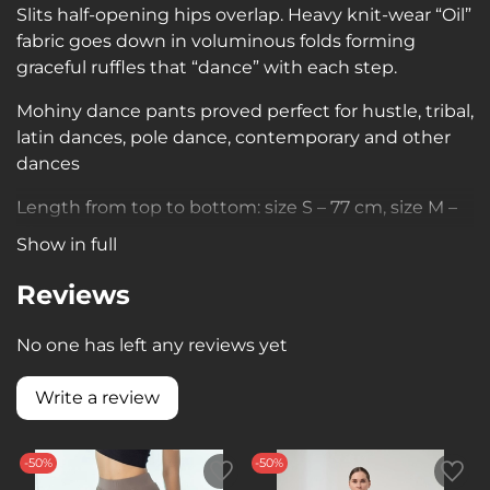
Slits half-opening hips overlap. Heavy knit-wear “Oil”
fabric goes down in voluminous folds forming
graceful ruffles that “dance” with each step.
Mohiny dance pants proved perfect for hustle, tribal,
latin dances, pole dance, contemporary and other
dances
Length from top to bottom: size S – 77 cm, size M –
79 cm.
Show in full
Reviews
No one has left any reviews yet
Write a review
-50%
-50%