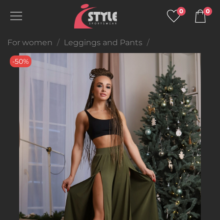
0
0
For women
Leggings and Pants
-50%