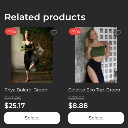
Related products
-47%
-77%
Priya Bolero, Green
Colette Eco Top, Green
$47.06
$37.85
$25.17
$8.88
Select
Select