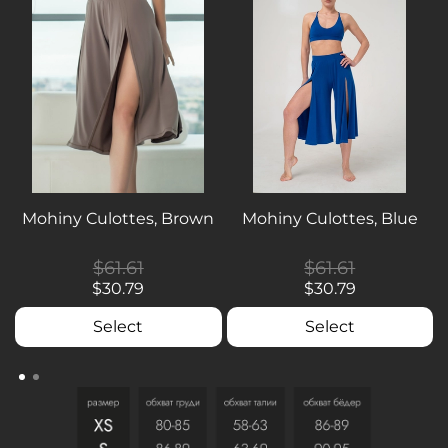
Mohiny Culottes, Brown
Mohiny Culottes, Blue
$61.61
$61.61
$30.79
$30.79
Select
Select