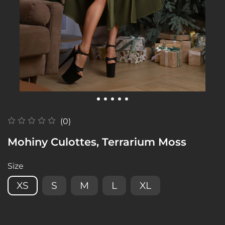
(0)
Mohiny Culottes, Terrarium Moss
Size
XS
S
M
L
XL