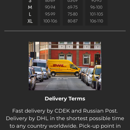
Delivery Terms
Fast delivery by CDEK and Russian Post.
Delivery by DHL in the shortest possible time
to any country worldwide. Pick-up point in