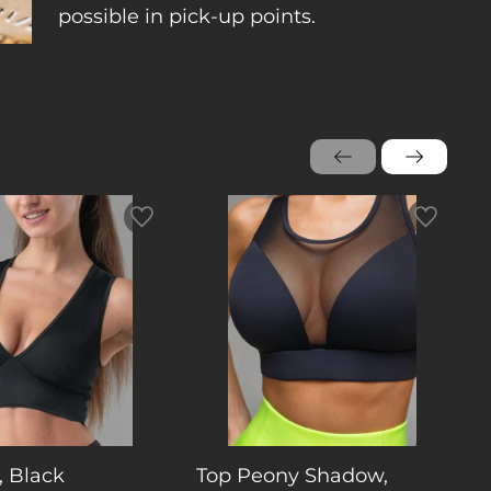
possible in pick-up points.
, Black
Top Peony Shadow,
T