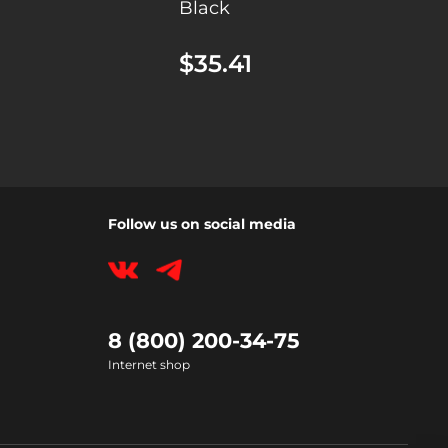
Black
$35.41
Follow us on social media
8 (800) 200-34-75
Internet shop