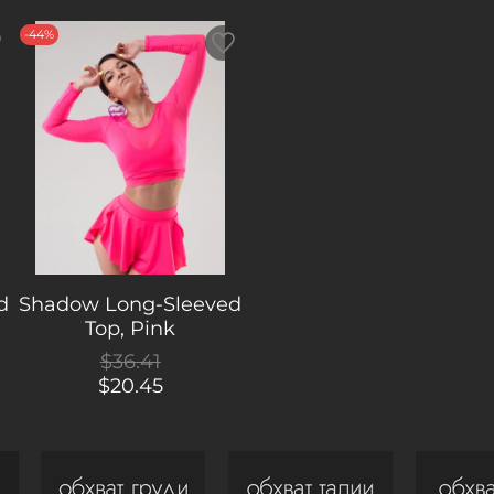
colours t
-44%
d
Shadow Long-Sleeved
Top, Pink
$36.41
$20.45