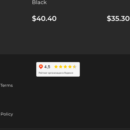
Black
$40.40
$35.30
 Terms
Policy