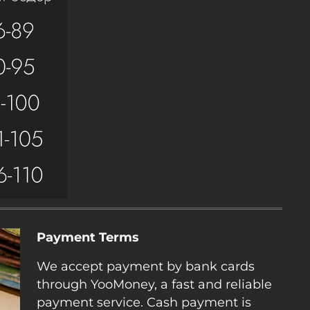
Payment Terms
We accept payment by bank cards
through YooMoney, a fast and reliable
payment service. Cash payment is