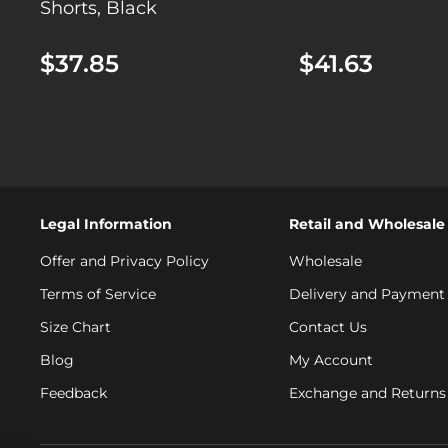
Shorts, Black
$37.85
$41.63
Legal Information
Retail and Wholesale
Offer and Privacy Policy
Wholesale
Terms of Service
Delivery and Payment
Size Chart
Contact Us
Blog
My Account
Feedback
Exchange and Returns 