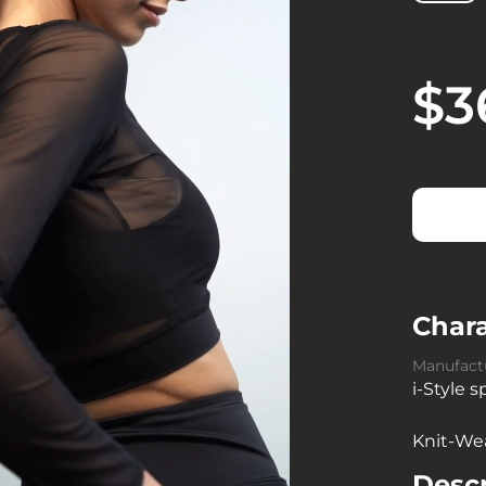
$3
Chara
Manufact
i-Style 
Knit-We
Descr