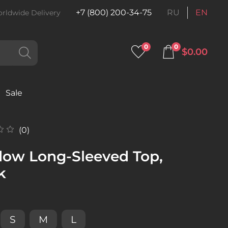
+7 (800) 200-34-75
RU
EN
rldwide Delivery
0
0
$0.00
Sale
(0)
ow Long-Sleeved Top,
k
S
M
L