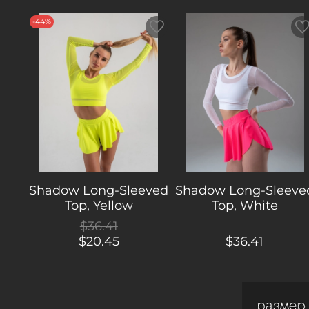
-44%
Shadow Long-Sleeved
Shadow Long-Sleeve
Top, Yellow
Top, White
$36.41
$20.45
$36.41