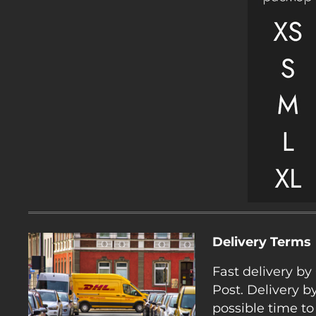
Delivery Terms
Fast delivery b
Post. Delivery b
possible time to