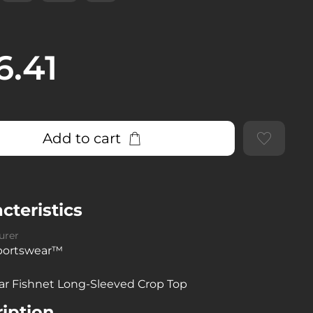
6.41
Add to cart
cteristics
urer
sportswear™
ar Fishnet Long-Sleeved Crop Top
iption