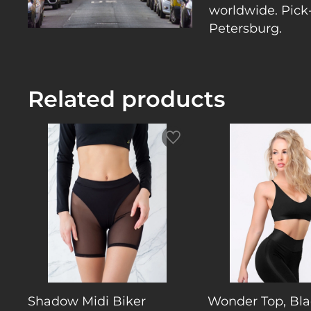
worldwide. Pick-
Petersburg.
Related products
Shadow Midi Biker
Wonder Top, Bla