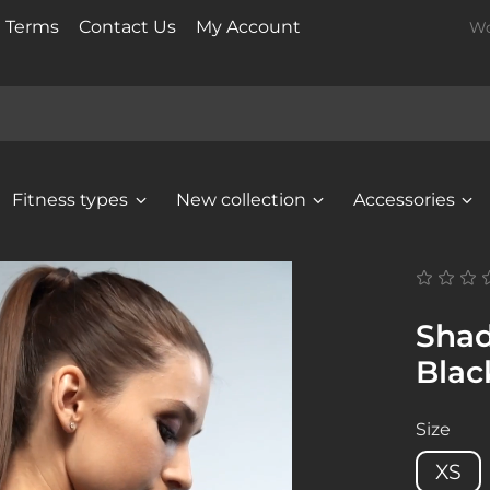
t Terms
Contact Us
My Account
Wo
Fitness types
New collection
Accessories
Shad
Blac
Size
XS