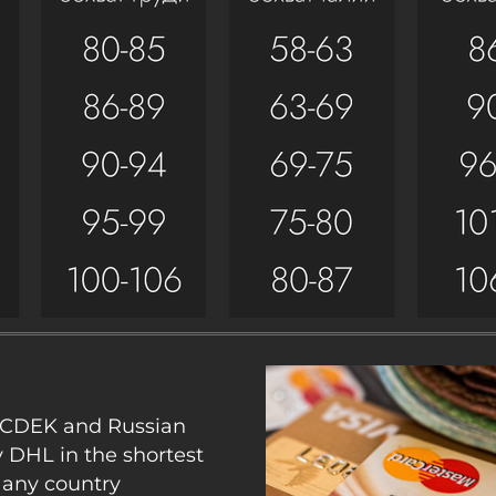
y CDEK and Russian
y DHL in the shortest
 any country