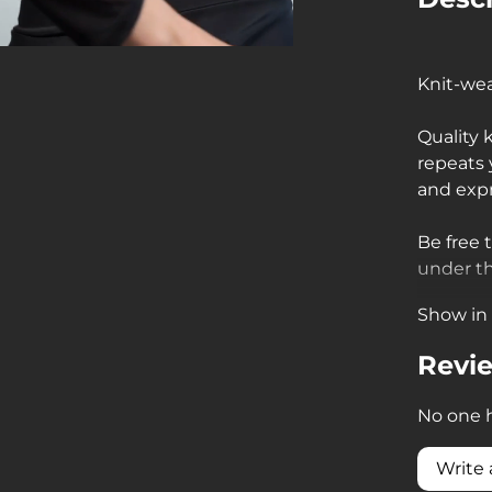
Knit-wea
Quality 
repeats
and exp
Be free 
under th
Show in 
• fishne
flowing 
Revi
• fishne
No one h
parts to
Write 
• fishne