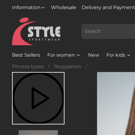
Information
Wholesale
Delivery and Paymen
Best Sellers
For women
New
For kids
Fitness types
Reggaeton