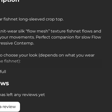
r fishnet long-sleeved crop top.
knit-wear silk “flow mesh” texture fishnet flows and
 your movements. Perfect companion for slow Flow
ressive Contemp
.
to choose your look (depends on what you wear
e fishnet):
full
t + nude = naked body effect under transparent
fabric)
ews
t + black = femme fatale looks: you choose which
as left any reviews yet
 cover up and which to emphasize)
a review
t + colour = numerous looks: effect of subdued