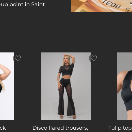
up point in Saint
ck
Disco flared trousers,
Tulip top