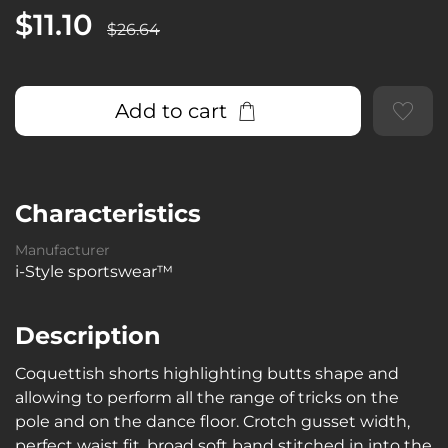
$11.10
$26.64
Add to cart
Characteristics
Manufacturer
i-Style sportswear™
Description
Coquettish shorts highlighting butts shape and
allowing to perform all the range of tricks on the
pole and on the dance floor. Crotch gusset width,
perfect waist fit, broad soft band stitched in into the