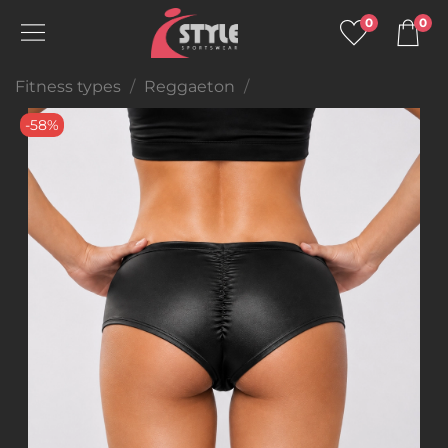
0
0
Fitness types
Reggaeton
-58%