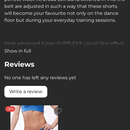
belt are adjusted in such a way that these shorts
will become your favourite not only on the dance
floor but during your everyday training sessions.
Most advanced Italian SUPPLEX® Liquid Skin effect
material:
Show in full
dense, soft, breathable, moisture wicking, 4-way
Reviews
stretch, visually improves body shape, due to high
compression qualities slims down your silhouette.
No one has left any reviews yet
нным свойствам создает более стройный силуэт.
Write a review
-58%