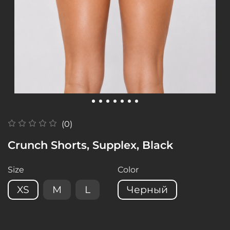
(0)
Crunch Shorts, Supplex, Black
Size
Color
XS
M
L
Черный