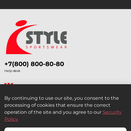
+7(800) 800-80-80
Help desk
By continuing to use our site, you consent to the
processing of cookies that ensure the correct
Legal Information
operation of the site and you agree to our
Security
Policy
Retail and Wholesale