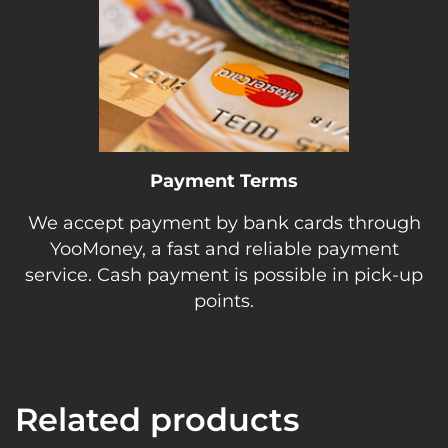
Payment Terms
We accept payment by bank cards through
YooMoney, a fast and reliable payment
service. Cash payment is possible in pick-up
points.
Related products