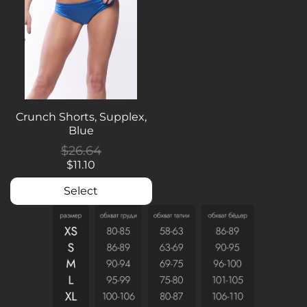
Crunch Shorts, Supplex,
Blue
$26.64
$11.10
Select