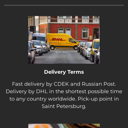
Delivery Terms
Fast delivery by CDEK and Russian Post.
Delivery by DHL in the shortest possible time
to any country worldwide. Pick-up point in
Saint Petersburg.