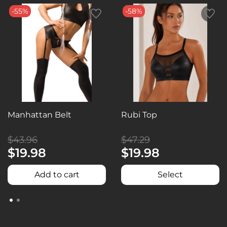
-55%
-58%
Manhattan Belt
Rubi Top
$43.96
$47.29
$19.98
$19.98
Add to cart
Select