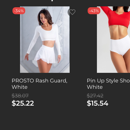
-34%
-43%
PROSTO Rash Guard,
Pin Up Style Shor
White
White
$38.07
$27.42
$25.22
$15.54