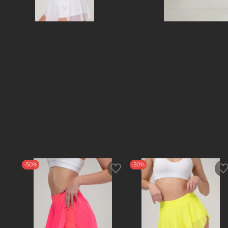
-50%
-50%