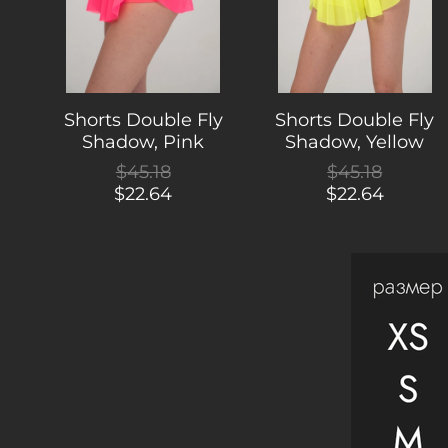
Shorts Double Fly
Shorts Double Fly
Shadow, Pink
Shadow, Yellow
$45.18
$45.18
$22.64
$22.64