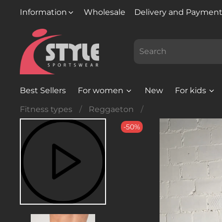
Information
Wholesale
Delivery and Paymen
Best Sellers
For women
New
For kids
Fitness types
Reggaeton
-50%