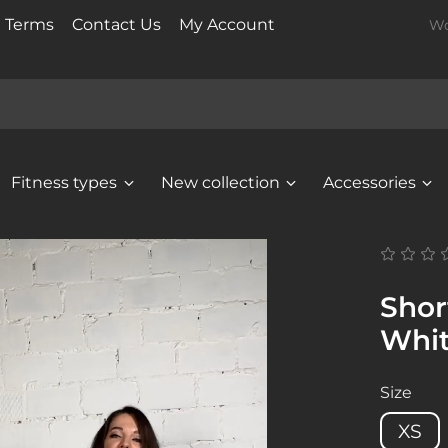
t Terms
Contact Us
My Account
Wo
Fitness types
New collection
Accessories
Shor
Whi
Size
XS