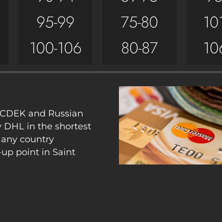
y CDEK and Russian
y DHL in the shortest
 any country
up point in Saint