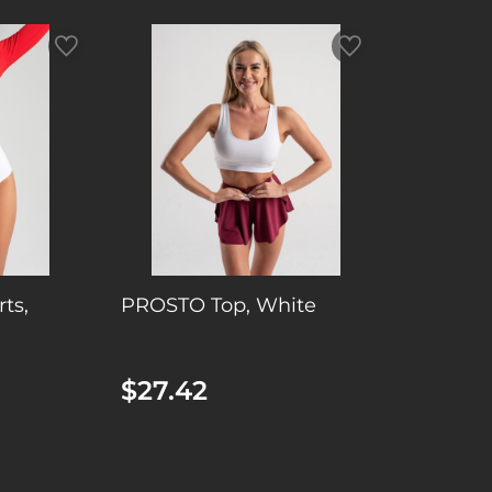
ts,
PROSTO Top, White
$27.42