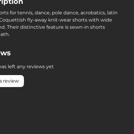
iption
orts for tennis, dance, pole dance, acrobatics, latin
Coquettish fly-away knit-wear shorts with wide
d. Their distinctive feature is sewn-in shorts
ath.
ews
as left any reviews yet
a review