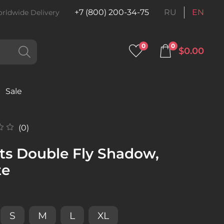
+7 (800) 200-34-75
RU
EN
rldwide Delivery
0
0
$0.00
Sale
(0)
ts Double Fly Shadow,
te
S
M
L
XL