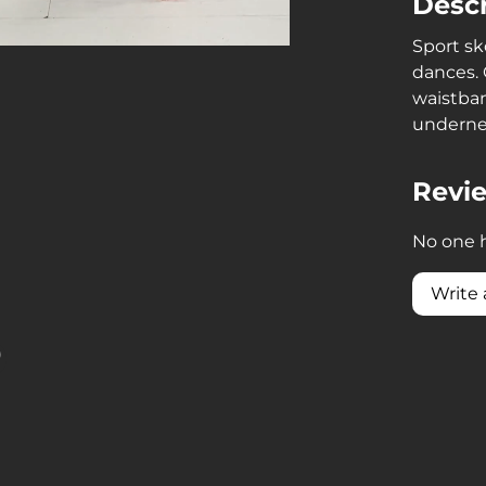
Descr
Sport sk
dances. 
waistban
underne
Revi
No one h
Write 