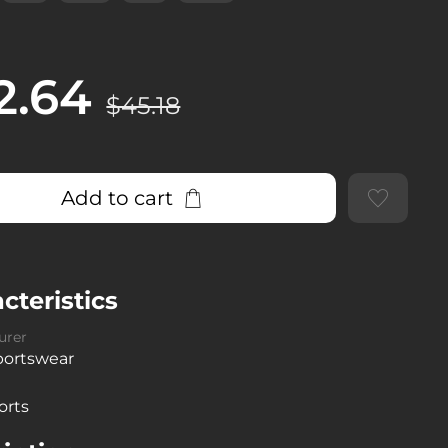
2.64
$45.18
Add to cart
cteristics
urer
sportswear
orts