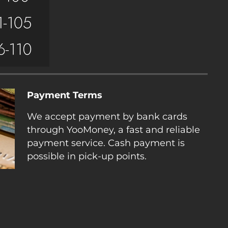
Payment Terms
We accept payment by bank cards
through YooMoney, a fast and reliable
payment service. Cash payment is
possible in pick-up points.