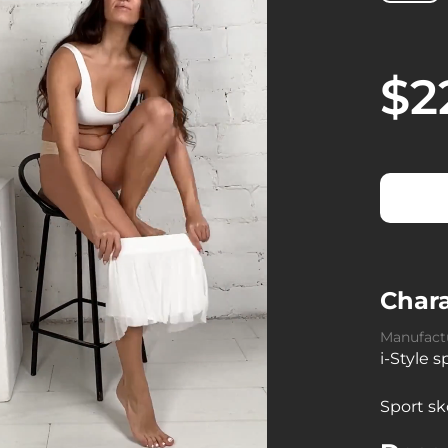
$2
Chara
Manufact
i-Style 
Sport sk