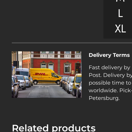
Delivery Terms
Fast delivery b
Post. Delivery b
possible time to
worldwide. Pick-
Petersburg.
Related products