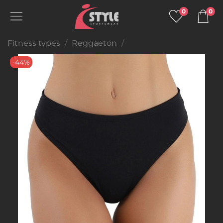
0
0
Fitness types
Reggaeton
-44%