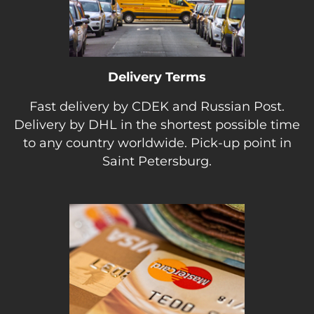
Delivery Terms
Fast delivery by CDEK and Russian Post.
Delivery by DHL in the shortest possible time
to any country worldwide. Pick-up point in
Saint Petersburg.