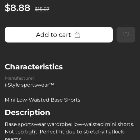
$8.88
$15.87
Add to cart
Characteristics
Manufacturer
i-Style sportswear™
Mini Low-Waisted Base Shorts
Description
Base sportswear wardrobe: low-waisted mini shorts.
Not too tight. Perfect fit due to stretchy flatlock
seams.