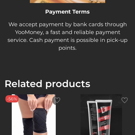
Payment Terms
We accept payment by bank cards through
YooMoney, a fast and reliable payment
service. Cash payment is possible in pick-up
points.
Related products
-56%