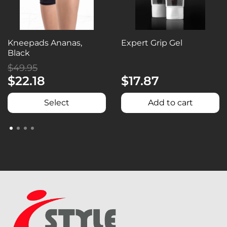
Kneepads Ananas,
Expert Grip Gel
Black
$49.95
$22.18
$17.87
Select
Add to cart