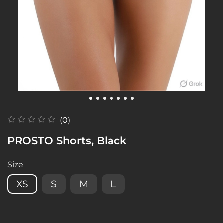
(0)
PROSTO Shorts, Black
Size
XS
S
M
L