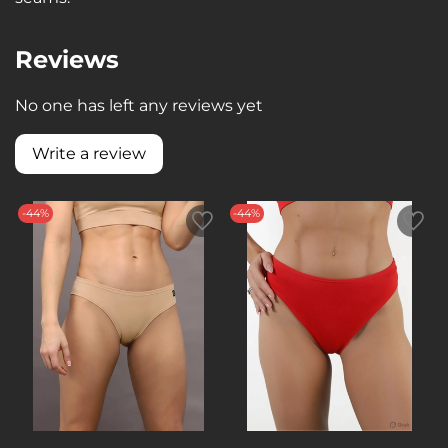
Reviews
No one has left any reviews yet
Write a review
-44%
-44%