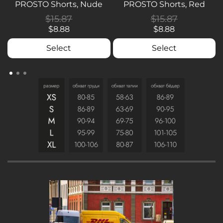
PROSTO Shorts, Nude
PROSTO Shorts, Red
$15.87
$15.87
$8.88
$8.88
Select
Select