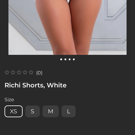
(0)
Richi Shorts, White
Size
XS
S
M
L