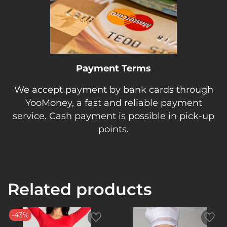
Payment Terms
We accept payment by bank cards through
YooMoney, a fast and reliable payment
service. Cash payment is possible in pick-up
points.
Related products
-43%