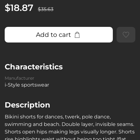
$18.87
$35.63
Add to cart
Characteristics
Manufacturer
i-Style sportswear
Description
Bikini shorts for dances, twerk, pole dance,
swimming and beach. Double layer, invisible seams.
Shorts open hips making legs visually longer. Shorts
rise highlights waist without being too tight (flat