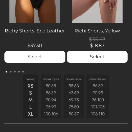
Richy Shorts, Eco Leather
Richi Shorts, Yellow
$35.63
$37.30
$18.87
Select
Select