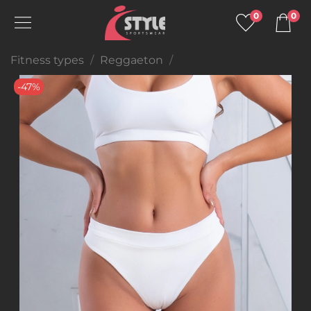
0
0
Fitness types
Reggaeton
-47%