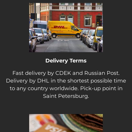
Delivery Terms
Fast delivery by CDEK and Russian Post.
Delivery by DHL in the shortest possible time
to any country worldwide. Pick-up point in
Saint Petersburg.