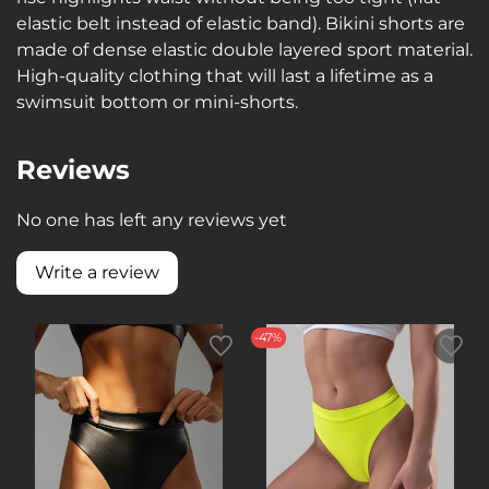
elastic belt instead of elastic band). Bikini shorts are
made of dense elastic double layered sport material.
High-quality clothing that will last a lifetime as a
swimsuit bottom or mini-shorts.
Reviews
No one has left any reviews yet
Write a review
-47%