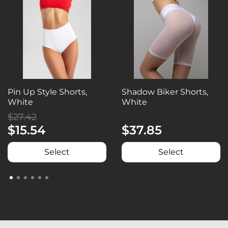
Pin Up Style Shorts,
Shadow Biker Shorts,
White
White
$27.42
$15.54
$37.85
Select
Select