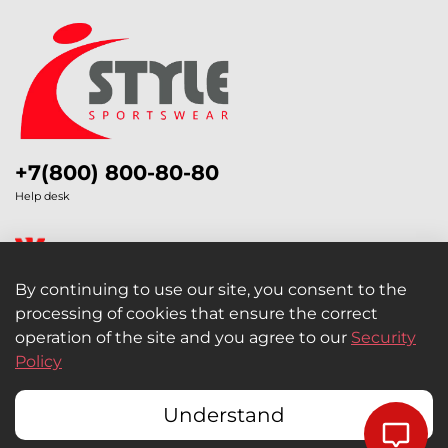
+7(800) 800-80-80
Help desk
By continuing to use our site, you consent to the
processing of cookies that ensure the correct
Legal Information
operation of the site and you agree to our
Security
Policy
Retail and Wholesale
Understand