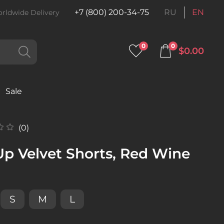
+7 (800) 200-34-75
RU
EN
rldwide Delivery
0
0
$0.00
Sale
(0)
Up Velvet Shorts, Red Wine
S
M
L