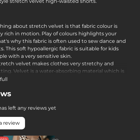
tyle stretch velvet high-waisted shorts.
thing about stretch velvet is that fabric colour is
ly rich in motion. Play of colours highlights your
hat's why this fabric is often used to sew dance and
. This soft hypoallergic fabric is suitable for kids
le with a very sensitive skin.
stretch velvet makes clothes very stretchy and
itting. Velvet is a water-absorbing material which is
y important during training sessions
full
ews
as left any reviews yet
a review
-66%