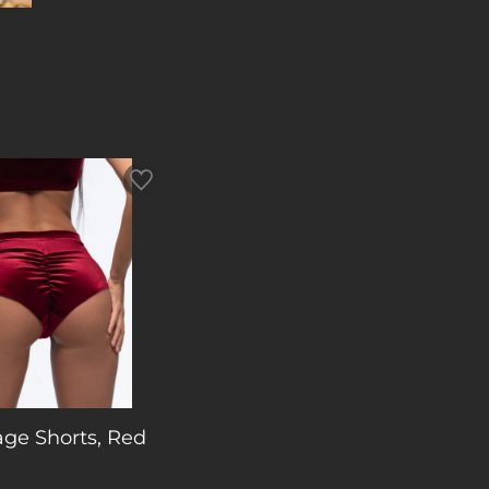
age Shorts, Red