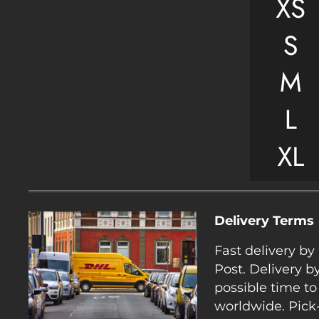
Delivery Terms
Fast delivery b
Post. Delivery b
possible time to
worldwide. Pick-