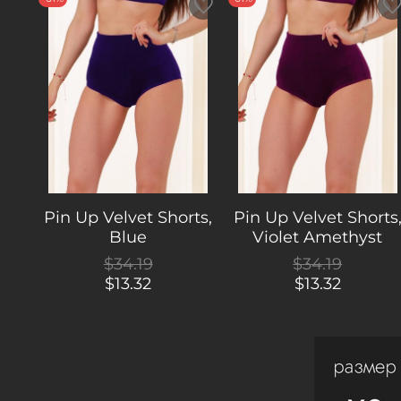
Pin Up Velvet Shorts,
Pin Up Velvet Shorts
Blue
Violet Amethyst
$34.19
$34.19
$13.32
$13.32