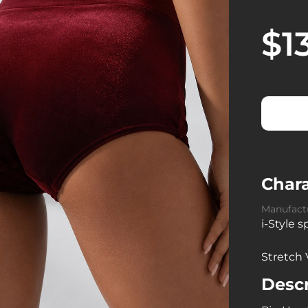
$1
Chara
Manufact
i-Style 
Stretch 
Descr