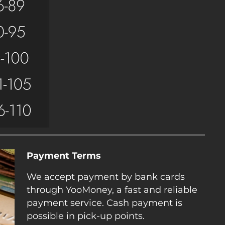
Payment Terms
We accept payment by bank cards
through YooMoney, a fast and reliable
payment service. Cash payment is
possible in pick-up points.