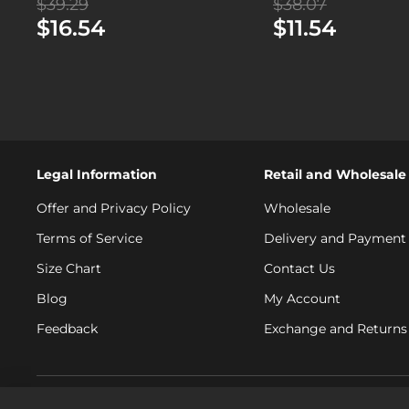
$39.29
$38.07
$16.54
$11.54
Legal Information
Retail and Wholesale
Offer and Privacy Policy
Wholesale
Terms of Service
Delivery and Payment
Size Chart
Contact Us
Blog
My Account
Feedback
Exchange and Returns 