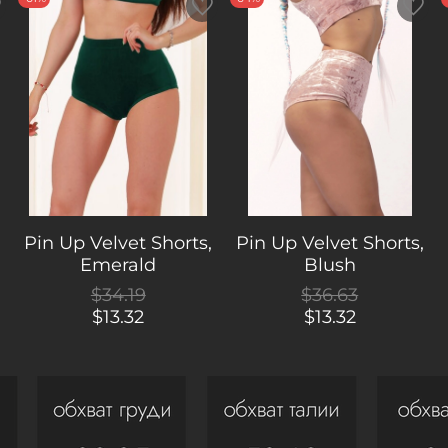
,
Pin Up Velvet Shorts,
Pin Up Velvet Shorts,
Emerald
Blush
$34.19
$36.63
$13.32
$13.32