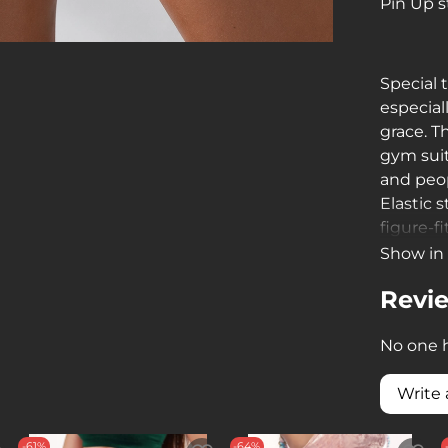
Pin Up s
Special 
especial
grace. T
gym suits
and peop
Elastic 
figure-f
extremel
Show in 
Revi
No one h
Write 
-61%
-64%