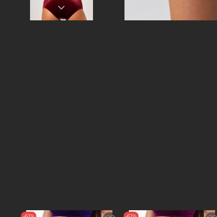
-61%
-61%