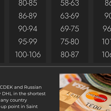
y CDEK and Russian
y DHL in the shortest
 any country
up point in Saint