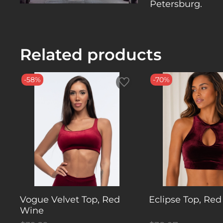
Petersburg.
Related products
-58%
-70%
Vogue Velvet Top, Red
Eclipse Top, Red
Wine