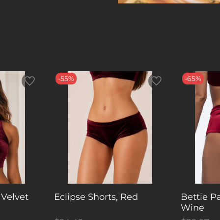
-55%
-65%
 Velvet
Eclipse Shorts, Red
Bettie P
Wine