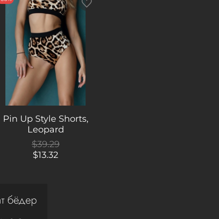
Pin Up Style Shorts,
Leopard
$39.29
$13.32