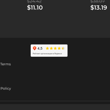
$24.42
$38.07
$11.10
$13.19
 Terms
Policy