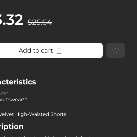
3.32
$25.64
Add to cart
cteristics
urer
sportswear™
Velvet High-Waisted Shorts
iption