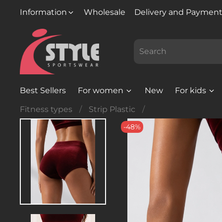
Information
Wholesale
Delivery and Paymen
Best Sellers
For women
New
For kids
Fitness types
Strip Plastic
-48%