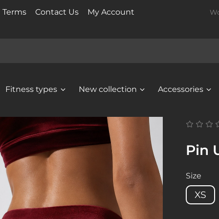
t Terms
Contact Us
My Account
Wo
Fitness types
New collection
Accessories
Pin 
Size
XS