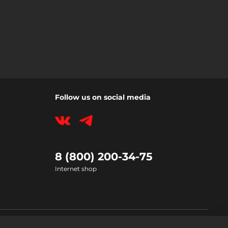
Follow us on social media
8 (800) 200-34-75
Internet shop