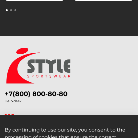
+7(800) 800-80-80
Help desk
By continuing to use our site, you consent to the
processing of cookies that ensure the correct