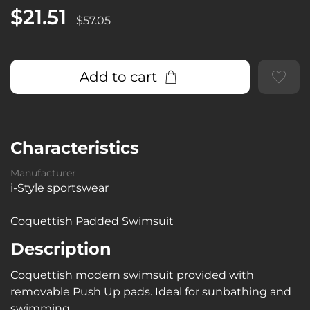
$21.51
$57.05
Add to cart
Characteristics
Manufacturer
i-Style sportswear
Coquettish Padded Swimsuit
Description
Coquettish modern swimsuit provided with
removable Push Up pads. Ideal for sunbathing and
swimming.