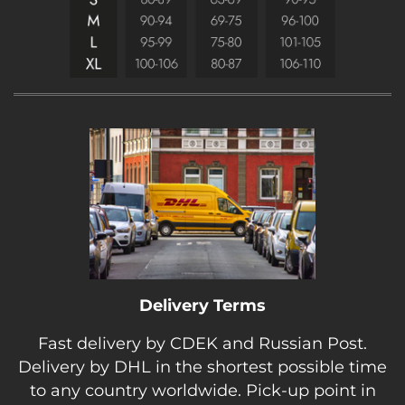
Delivery Terms
Fast delivery by CDEK and Russian Post.
Delivery by DHL in the shortest possible time
to any country worldwide. Pick-up point in