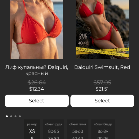
Лиф купальный Daiquiri,
Daiquiri Swimsuit, Red
красный
$26.64
$57.05
$12.34
$21.51
Select
Select