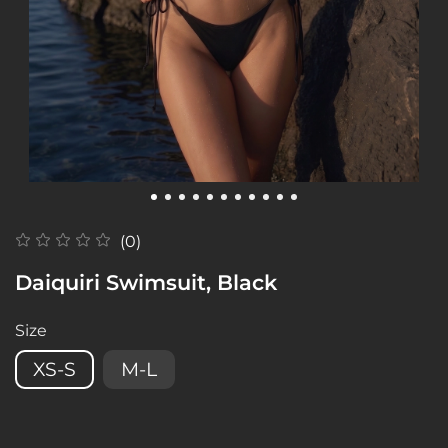
(0)
Daiquiri Swimsuit, Black
Size
XS-S
M-L