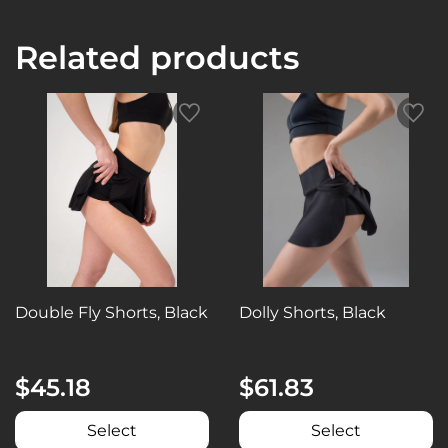
Related products
Double Fly Shorts, Black
Dolly Shorts, Black
$45.18
$61.83
Select
Select