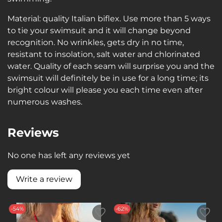
Material: quality Italian biflex. Use more than 5 ways
to tie your swimsuit and it will change beyond
recognition. No wrinkles, gets dry in no time,
resistant to insolation, salt water and chlorinated
water. Quality of each seam will surprise you and the
swimsuit will definitely be in use for a long time; its
bright colour will please you each time even after
numerous washes.
Reviews
No one has left any reviews yet
Write a review
-54%
-62%