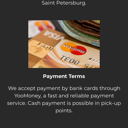
Saint Petersburg.
Payment Terms
We accept payment by bank cards through
YooMoney, a fast and reliable payment
service. Cash payment is possible in pick-up
points.