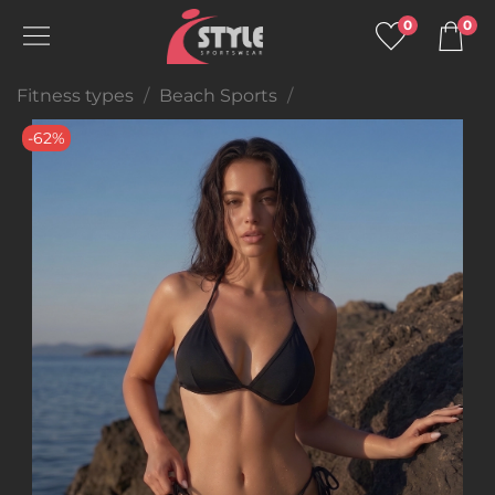
0
0
Fitness types
Beach Sports
-62%