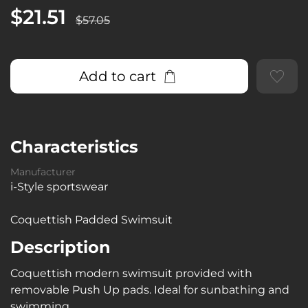
$21.51
$57.05
Add to cart
Characteristics
Manufacturer
i-Style sportswear
Coquettish Padded Swimsuit
Description
Coquettish modern swimsuit provided with
removable Push Up pads. Ideal for sunbathing and
swimming.