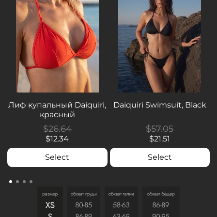
Лиф купальный Daiquiri,
Daiquiri Swimsuit, Black
красный
$26.64
$57.05
$12.34
$21.51
Select
Select