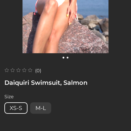
(0)
Daiquiri Swimsuit, Salmon
Size
XS-S
M-L