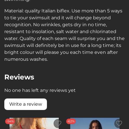
Material: quality Italian biflex. Use more than 5 ways
to tie your swimsuit and it will change beyond
recognition. No wrinkles, gets dry in no time,
resistant to insolation, salt water and chlorinated
water. Quality of each seam will surprise you and the
swimsuit will definitely be in use for a long time; its
bright colour will please you each time even after
numerous washes.
Reviews
No one has left any reviews yet
Write a review
-54%
-62%