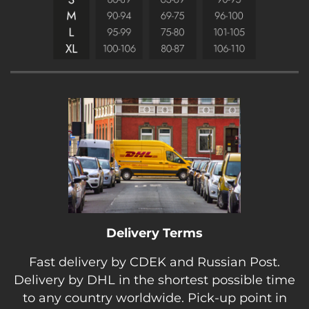
Delivery Terms
Fast delivery by CDEK and Russian Post.
Delivery by DHL in the shortest possible time
to any country worldwide. Pick-up point in