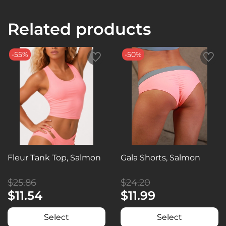
Related products
-55%
-50%
Fleur Tank Top, Salmon
Gala Shorts, Salmon
$25.86
$24.20
$11.54
$11.99
Select
Select