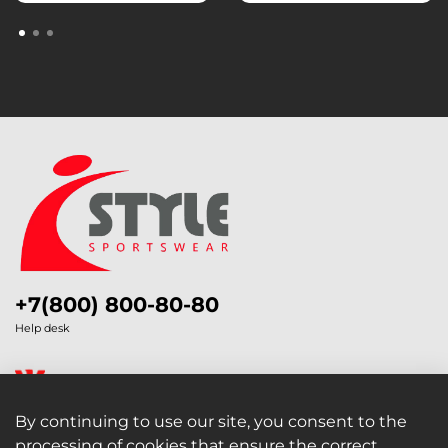
+7(800) 800-80-80
Help desk
By continuing to use our site, you consent to the
processing of cookies that ensure the correct