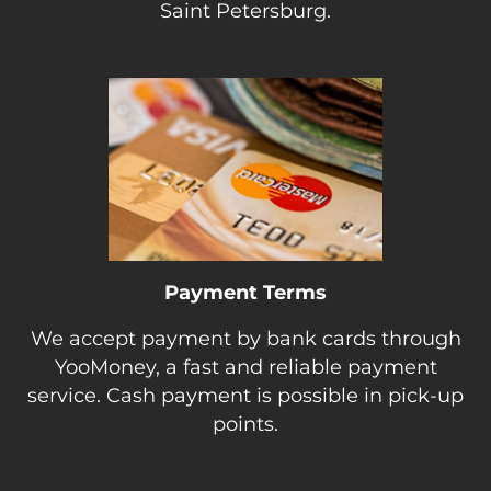
Saint Petersburg.
Payment Terms
We accept payment by bank cards through
YooMoney, a fast and reliable payment
service. Cash payment is possible in pick-up
points.