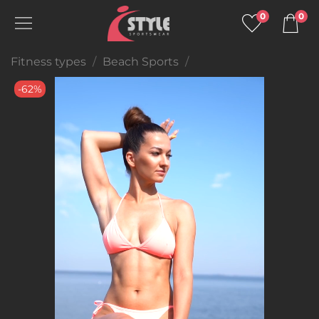
0
0
Fitness types
Beach Sports
-62%