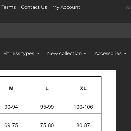
t Terms
Contact Us
My Account
Wo
Fitness types
New collection
Accessories