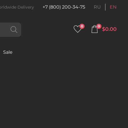
+7 (800) 200-34-75
RU
EN
rldwide Delivery
0
0
$0.00
Sale