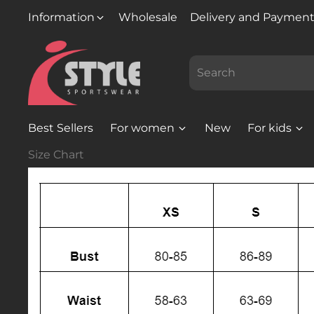
Information
Wholesale
Delivery and Paymen
Best Sellers
For women
New
For kids
Size Chart