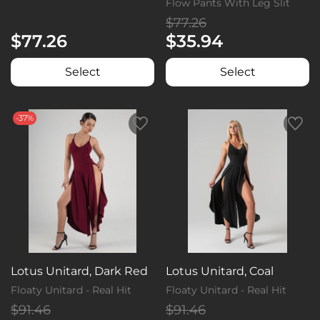
Flow Pants With Leg Slit
$77.26
$77.26
$35.94
Select
Select
-37%
Lotus Unitard, Dark Red
Lotus Unitard, Coal
Floaty Unitard - Real Hit
Floaty Unitard - Real Hit
$91.46
$91.46