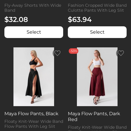
Fly-Away Shorts With Wide
Fashion Cropped Wide Band
Band
Culotte Pants With Leg Slit
$32.08
$63.94
Select
Select
-53%
Maya Flow Pants, Black
Maya Flow Pants, Dark
Red
Floaty Knit-Wear Wide Band
Flow Pants With Leg Slit
Floaty Knit-Wear Wide Band