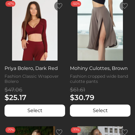
-47%
-50%
Priya Bolero, Dark Red
Mohiny Culottes, Brown
Fashion Classic Wrapover
Fashion cropped wide band
Bolero
culotte pants
$47.06
$61.61
$25.17
$30.79
Select
Select
-77%
-77%