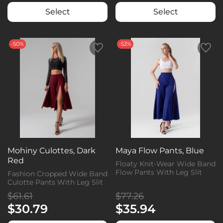
Select
Select
-50%
-53%
Mohiny Culottes, Dark
Maya Flow Pants, Blue
Red
Floaty Knit-Wear Wide Band
Flow Pants With Leg Slit
Fashion Cropped Wide Band
Culotte Pants With Leg Slit
$61.61
$77.26
$30.79
$35.94