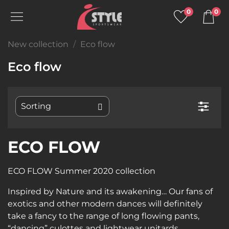
0
0
New collection
Eco flow
Eco flow
ECO FLOW
ECO FLOW Summer 2020 collection
Inspired by Nature and its awakening… Our fans of
exotics and other modern dances will definitely
take a fancy to the range of long flowing pants,
“dancing” culottes and lightwear unitards .