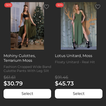
-50%
-50%
Mohiny Culottes,
Lotus Unitard, Moss
Terrarium Moss
Floaty Unitard - Real Hit
Fashion Cropped Wide Band
Culotte Pants With Leg Slit
$61.61
$91.46
$30.79
$45.73
Select
Select