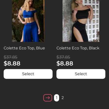
Colette Eco Top, Blue
Colette Eco Top, Black
$37.85
$37.85
$8.88
$8.88
Select
Select
1
2