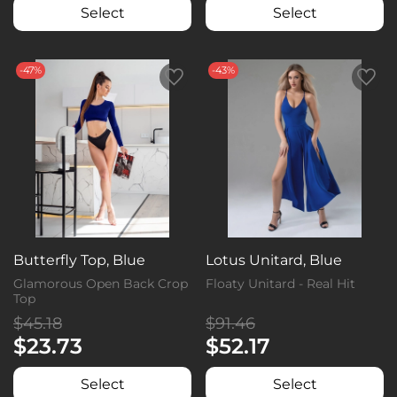
Select
Select
-47%
-43%
Butterfly Top, Blue
Lotus Unitard, Blue
Glamorous Open Back Crop
Floaty Unitard - Real Hit
Top
$45.18
$91.46
$23.73
$52.17
Select
Select