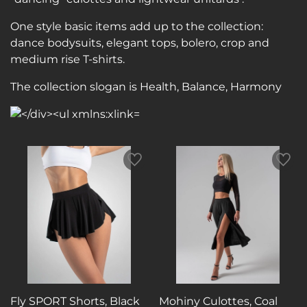
One style basic items add up to the collection:
dance bodysuits, elegant tops, bolero, crop and
medium rise T-shirts.
The collection slogan is Health, Balance, Harmony
Fly SPORT Shorts, Black
Mohiny Culottes, Coal