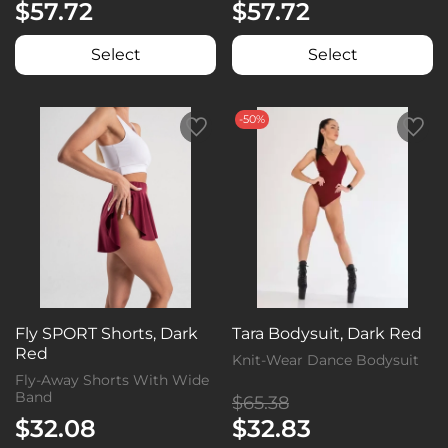
$57.72
$57.72
Select
Select
-50%
Fly SPORT Shorts, Dark
Tara Bodysuit, Dark Red
Red
Knit-Wear Dance Bodysuit
Fly-Away Shorts With Wide
Band
$65.38
$32.08
$32.83