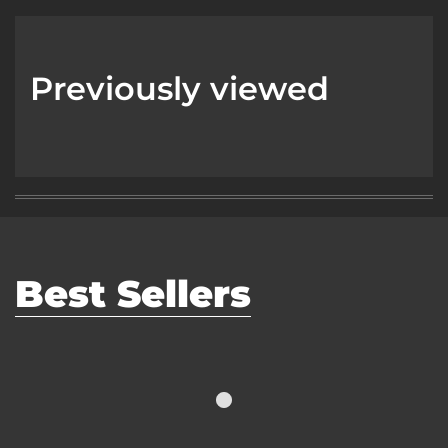
Previously viewed
Best Sellers