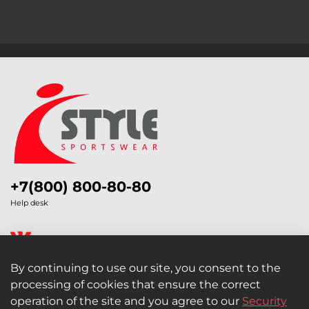
+7(800) 800-80-80
Help desk
By continuing to use our site, you consent to the
processing of cookies that ensure the correct
Legal Information
operation of the site and you agree to our
Security