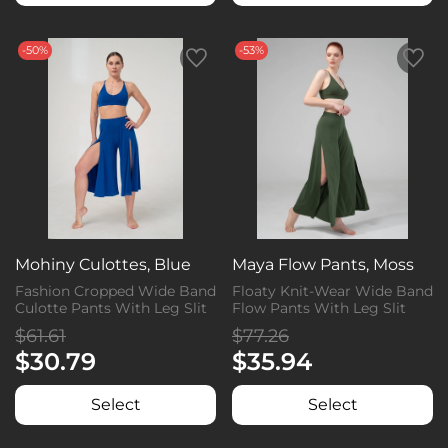
-50%
-53%
Mohiny Culottes, Blue
Maya Flow Pants, Moss
Fashion Cropped Wide Band
Floaty Knit-Wear Wide Band
Culotte Pants With Leg Slit
Flow Pants With Leg Slit
$61.61
$77.26
$30.79
$35.94
Select
Select