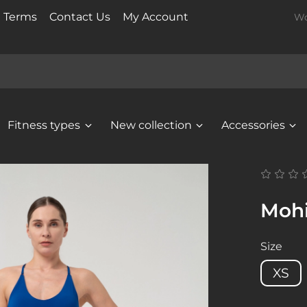
t Terms
Contact Us
My Account
Wo
Fitness types
New collection
Accessories
Mohi
Size
XS