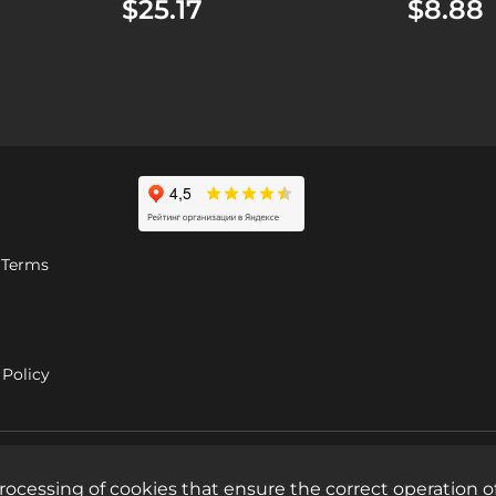
$25.17
$8.88
 Terms
Policy
rocessing of cookies that ensure the correct operation of