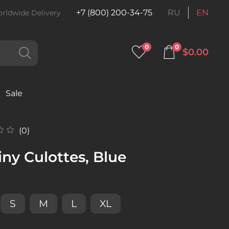
+7 (800) 200-34-75
RU
EN
rldwide Delivery
0
0
$0.00
Sale
(0)
ny Culottes, Blue
S
M
L
XL