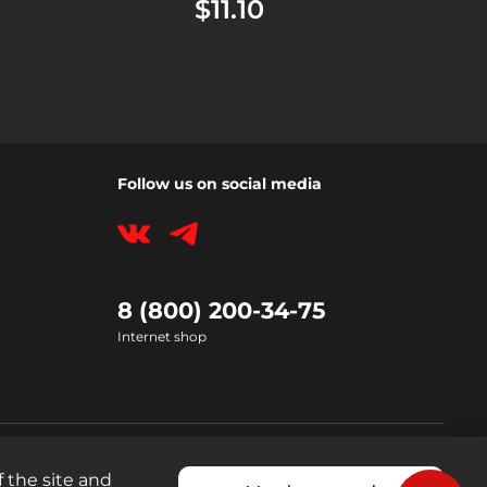
$11.10
Follow us on social media
8 (800) 200-34-75
Internet shop
 the site and