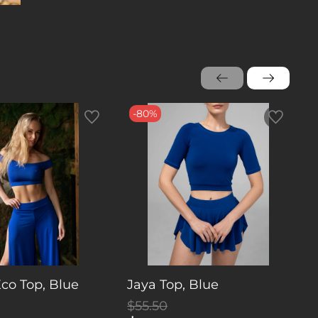
-80%
Eco Top, Blue
Jaya Top, Blue
W
$55.50
$