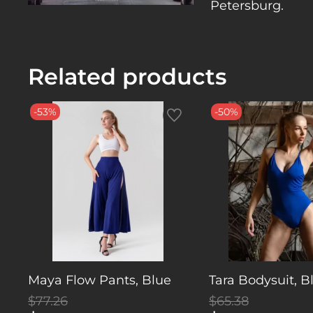
Petersburg.
Related products
-53%
-50%
Maya Flow Pants, Blue
Tara Bodysuit, B
$77.26
$65.38