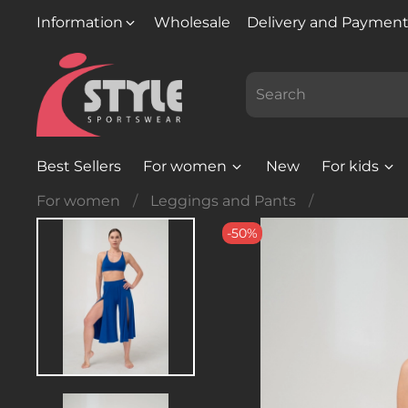
Information
Wholesale
Delivery and Paymen
Best Sellers
For women
New
For kids
For women
Leggings and Pants
-50%