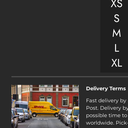
Delivery Terms
Fast delivery b
Post. Delivery b
possible time to
worldwide. Pick-