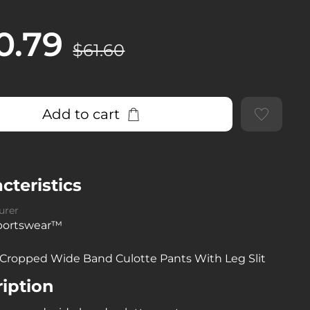
0.79
$61.60
Add to cart
cteristics
urer
sportswear™
 Cropped Wide Band Culotte Pants With Leg Slit
iption