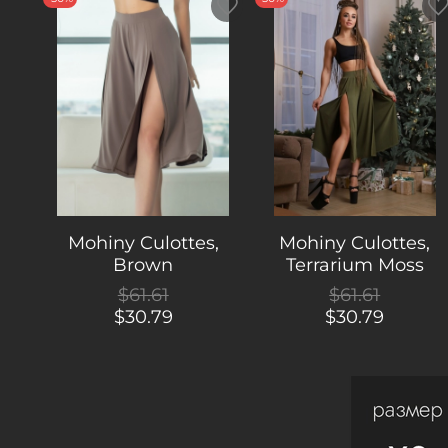
Mohiny Culottes,
Mohiny Culottes,
Brown
Terrarium Moss
$61.61
$61.61
$30.79
$30.79