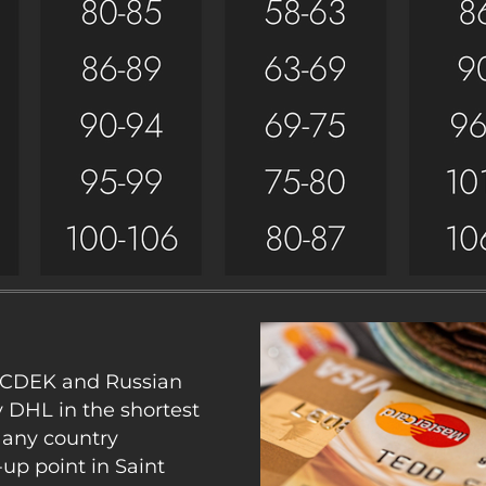
y CDEK and Russian
y DHL in the shortest
 any country
up point in Saint