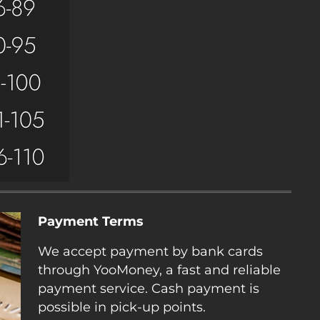
Payment Terms
We accept payment by bank cards
through YooMoney, a fast and reliable
payment service. Cash payment is
possible in pick-up points.