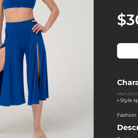
$3
Chara
Manufact
i-Style 
Fashion
Descr