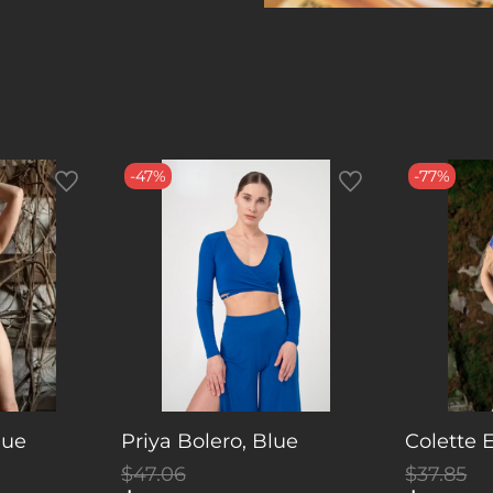
-47%
-77%
lue
Priya Bolero, Blue
Colette 
$47.06
$37.85