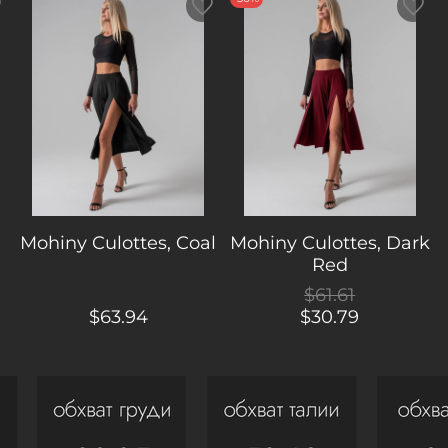
Mohiny Culottes, Coal
Mohiny Culottes, Dark
Red
$61.61
$63.94
$30.79