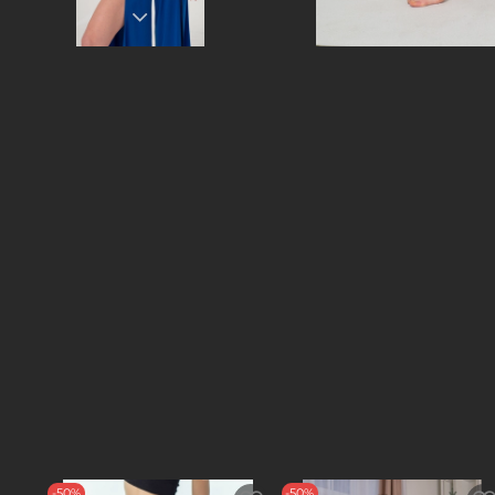
-50%
-50%