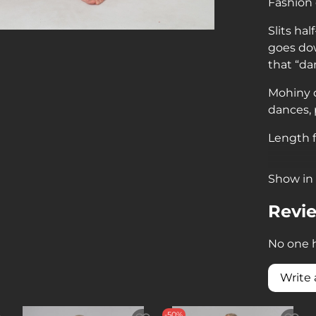
Fashion
Slits ha
goes dow
that “da
Mohiny d
dances,
Length f
Show in 
Revi
No one h
Write 
-50%