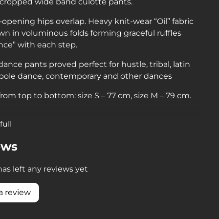
 cropped wide band culotte pants.
lf-opening hips overlap. Heavy knit-wear “Oil” fabric
n in voluminous folds forming graceful ruffles
nce” with each step.
ance pants proved perfect for hustle, tribal, latin
 pole dance, contemporary and other dances
rom top to bottom: size S – 77 cm, size M – 79 cm.
full
ews
as left any reviews yet
a review