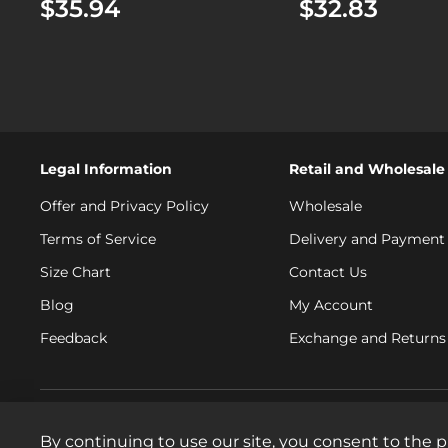
$35.94
$32.83
Legal Information
Retail and Wholesale
Offer and Privacy Policy
Wholesale
Terms of Service
Delivery and Payment
Size Chart
Contact Us
Blog
My Account
Feedback
Exchange and Returns 
By continuing to use our site, you consent to the p