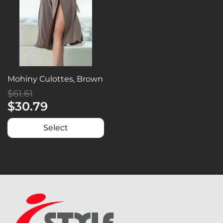
Mohiny Culottes, Brown
$61.61
$30.79
Select