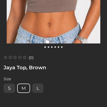
(0)
Jaya Top, Brown
Size
S
M
L