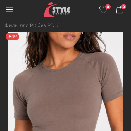
0
0
Фиды для РК без PD
-80%