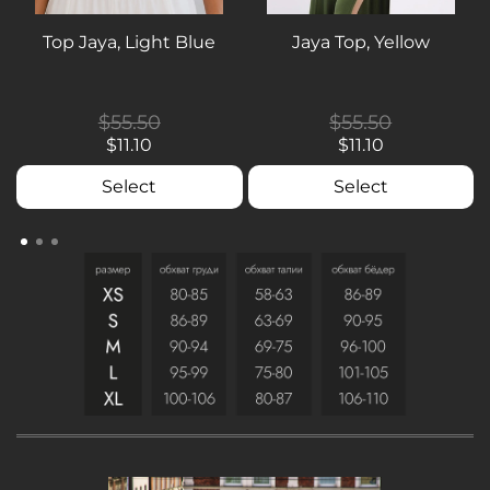
Top Jaya, Light Blue
Jaya Top, Yellow
$55.50
$55.50
$11.10
$11.10
Select
Select