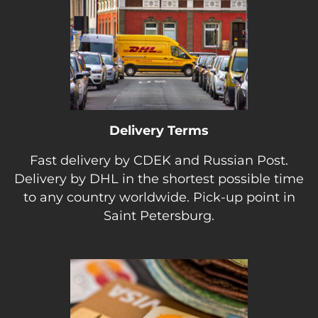
Delivery Terms
Fast delivery by CDEK and Russian Post.
Delivery by DHL in the shortest possible time
to any country worldwide. Pick-up point in
Saint Petersburg.