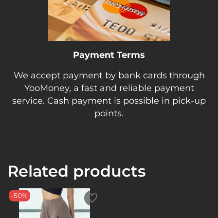
Payment Terms
We accept payment by bank cards through
YooMoney, a fast and reliable payment
service. Cash payment is possible in pick-up
points.
Related products
-50%