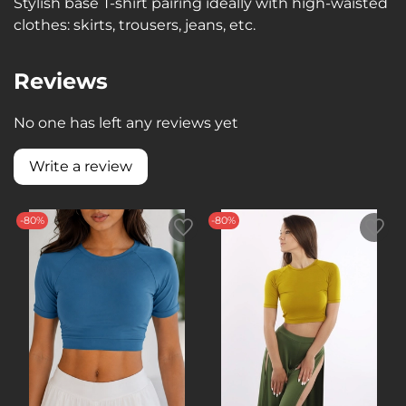
Stylish base T-shirt pairing ideally with high-waisted
clothes: skirts, trousers, jeans, etc.
Reviews
No one has left any reviews yet
Write a review
-80%
-80%