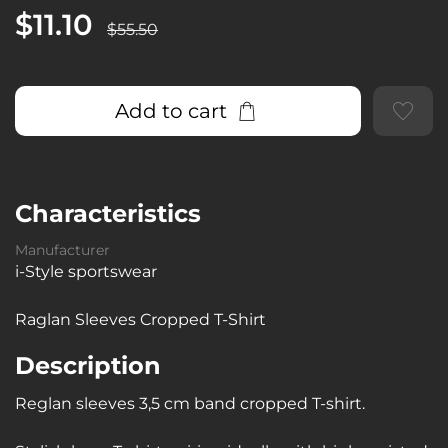
$11.10
$55.50
Add to cart
Characteristics
Manufacturer
i-Style sportswear
Raglan Sleeves Cropped T-Shirt
Description
Reglan sleeves 3,5 cm band cropped T-shirt.