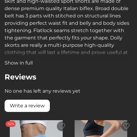
skirt and high-waisted sport shorts are made of
dense premium quality Italian biflex. Broad double
belt has 3 parts with stitched on structural lines
providing perfect waist fit and belly and body sides
tightening. Flatlock seams stretch together with
the garment that perfectly fits your shape. Dolly
skorts are really a multi-purpose high-quality
clothing that will last a lifetime and prove useful at
the beach, in the gym, while playing tennis, roller-
Show in full
skating, jogging or walking in summer.
Reviews
No one has left any reviews yet
Write a review
-52%