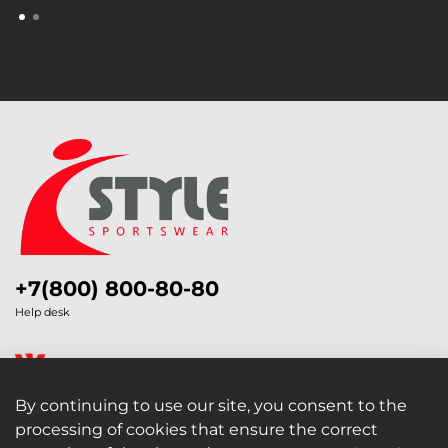
+7(800) 800-80-80
Help desk
By continuing to use our site, you consent to the
processing of cookies that ensure the correct
Legal Information