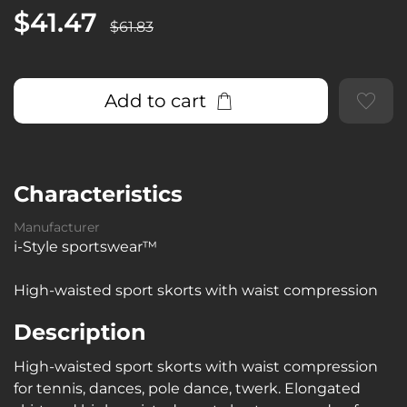
$41.47
$61.83
Add to cart
Characteristics
Manufacturer
i-Style sportswear™
High-waisted sport skorts with waist compression
Description
High-waisted sport skorts with waist compression
for tennis, dances, pole dance, twerk. Elongated