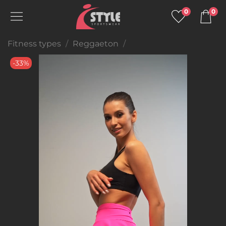
0
0
Fitness types
Reggaeton
-33%