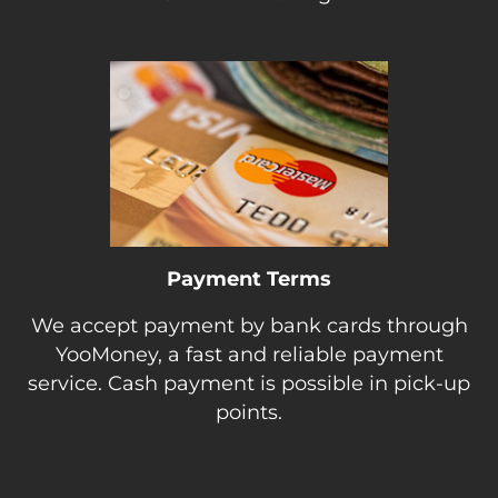
Payment Terms
We accept payment by bank cards through
YooMoney, a fast and reliable payment
service. Cash payment is possible in pick-up
points.