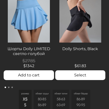
Шорты Dolly LIMITED
Dolly Shorts, Black
светло-голубой
$2785
$1342
$61.83
Add to cart
Select