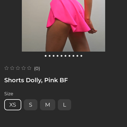
(0)
Shorts Dolly, Pink BF
Size
XS
S
M
L