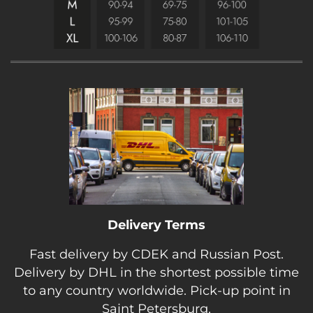
Delivery Terms
Fast delivery by CDEK and Russian Post.
Delivery by DHL in the shortest possible time
to any country worldwide. Pick-up point in
Saint Petersburg.