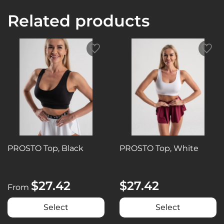
Related products
PROSTO Top, Black
PROSTO Top, White
$27.42
$27.42
From
Select
Select