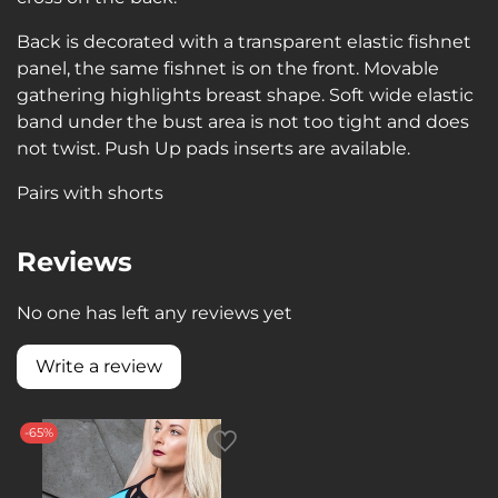
Back is decorated with a transparent elastic fishnet
panel, the same fishnet is on the front. Movable
gathering highlights breast shape. Soft wide elastic
band under the bust area is not too tight and does
not twist. Push Up pads inserts are available.
Pairs with shorts
Reviews
No one has left any reviews yet
Write a review
-65%