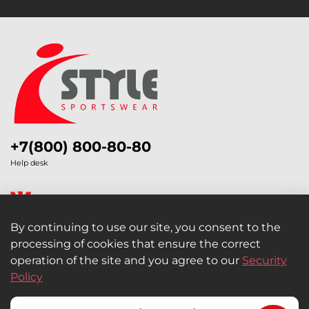
+7(800) 800-80-80
Help desk
By continuing to use our site, you consent to the
processing of cookies that ensure the correct
Legal Information
operation of the site and you agree to our
Security
Policy
Retail and Wholesale