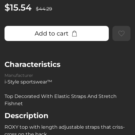
$15.54
$44.29
Add to cart
Characteristics
Manufacturer
i-Style sportswear™
Top Decorated With Elastic Straps And Stretch
Fishnet
Description
ROXY top with length adjustable straps that criss-
cross on the back.