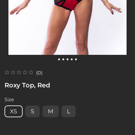
(0)
Roxy Top, Red
Size
XS
S
M
L