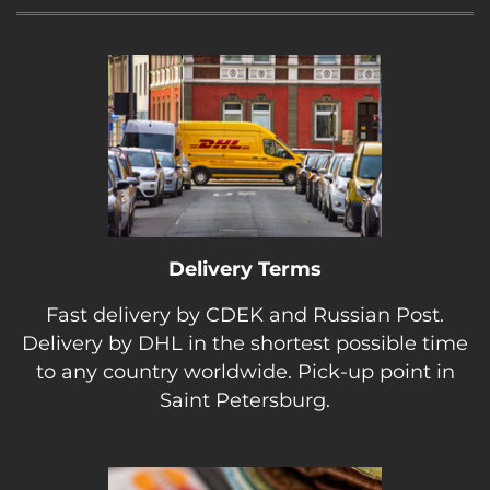
Delivery Terms
Fast delivery by CDEK and Russian Post.
Delivery by DHL in the shortest possible time
to any country worldwide. Pick-up point in
Saint Petersburg.