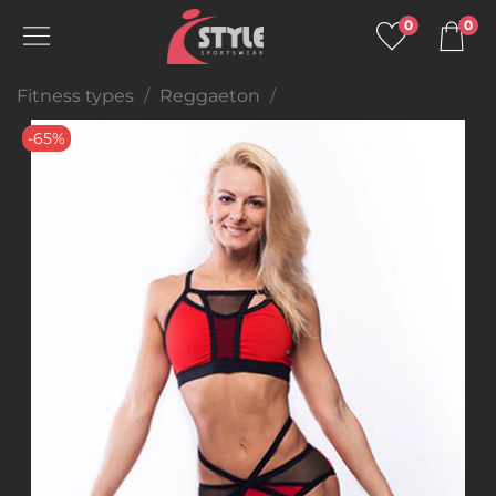
0
0
Fitness types
Reggaeton
-65%