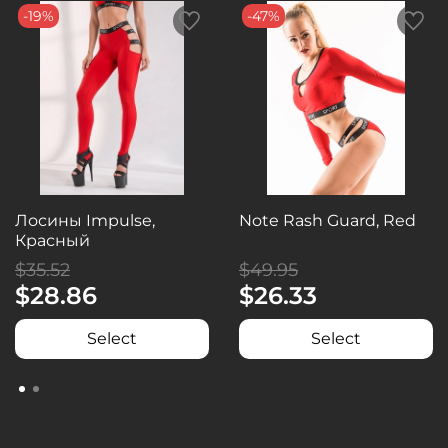
-19%
-47%
Лосины Impulse,
Note Rash Guard, Red
Красный
$35.52
$49.95
$28.86
$26.33
Select
Select