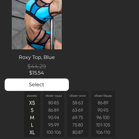
Roxy Top, Blue
$44.29
$15.54
Select