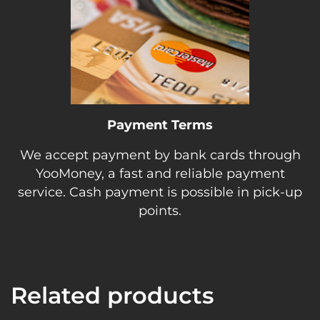
Payment Terms
We accept payment by bank cards through
YooMoney, a fast and reliable payment
service. Cash payment is possible in pick-up
points.
Related products