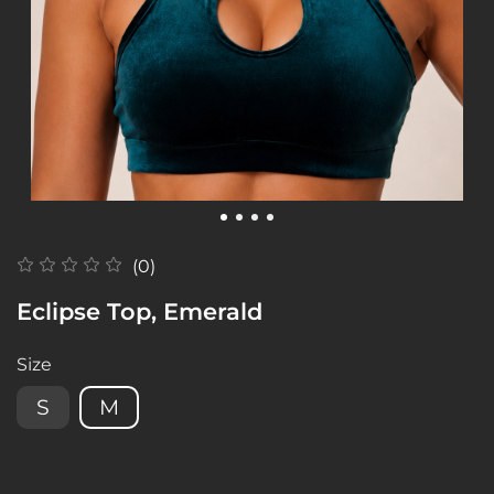
(0)
Eclipse Top, Emerald
Size
S
M