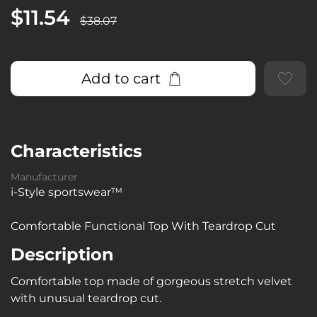
$11.54
$38.07
Add to cart
Characteristics
Manufacturer
i-Style sportswear™
Comfortable Functional Top With Teardrop Cut
Description
Comfortable top made of gorgeous stretch velvet
with unusual teardrop cut.