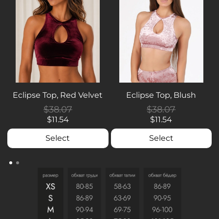
Eclipse Top, Red Velvet
Eclipse Top, Blush
$38.07
$38.07
$11.54
$11.54
Select
Select