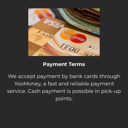
Payment Terms
We accept payment by bank cards through
YooMoney, a fast and reliable payment
service. Cash payment is possible in pick-up
points.