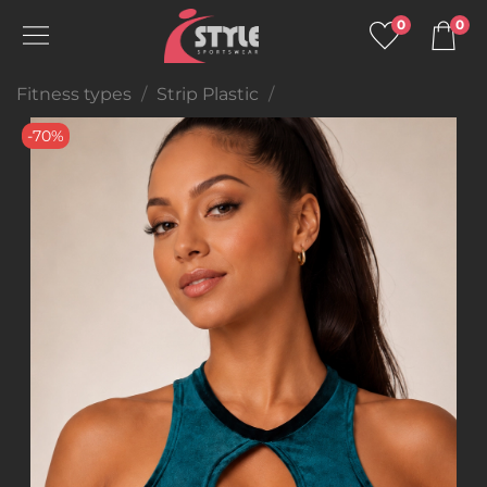
0
0
Fitness types
Strip Plastic
-70%