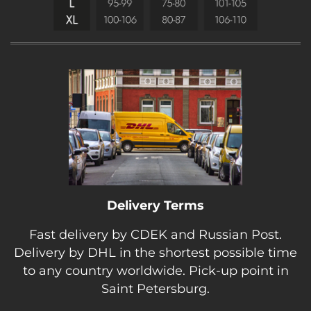
Delivery Terms
Fast delivery by CDEK and Russian Post.
Delivery by DHL in the shortest possible time
to any country worldwide. Pick-up point in
Saint Petersburg.