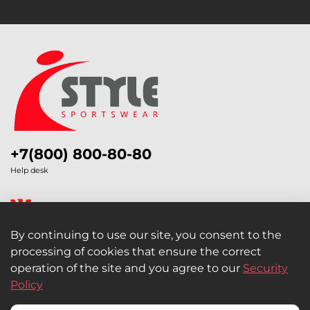
+7(800) 800-80-80
Help desk
By continuing to use our site, you consent to the
processing of cookies that ensure the correct
Legal Information
operation of the site and you agree to our
Security
Policy
Retail and Wholesale