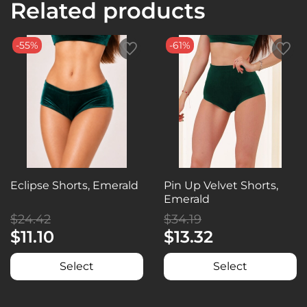
Related products
-55%
-61%
Eclipse Shorts, Emerald
Pin Up Velvet Shorts,
Emerald
$24.42
$34.19
$11.10
$13.32
Select
Select