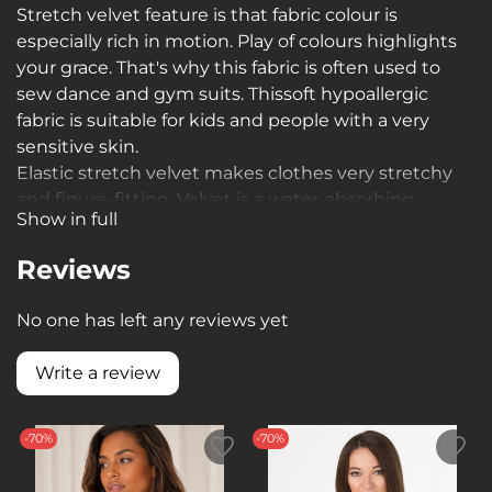
Stretch velvet feature is that fabric colour is
especially rich in motion. Play of colours highlights
your grace. That's why this fabric is often used to
sew dance and gym suits. This
soft hypoallergic
fabric is suitable for kids and people with a very
sensitive skin.
Elastic stretch velvet makes clothes very stretchy
and figure-fitting. Velvet is a water-absorbing
Show in full
material which is extremely important during
training sessions
Reviews
No one has left any reviews yet
Write a review
-70%
-70%